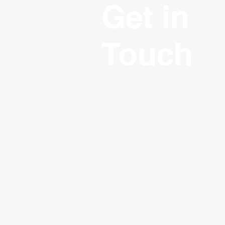
Get in
Touch