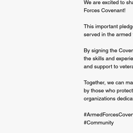
We are excited to sh
Forces Covenant! 
This important pledg
served in the armed f
By signing the Coven
the skills and experi
and support to vetera
Together, we can mak
by those who protect
organizations dedica
#ArmedForcesCoven
#Community