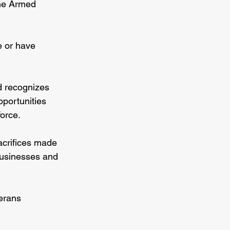
the Armed 
e or have 
d recognizes 
pportunities 
force.
acrifices made 
businesses and 
erans