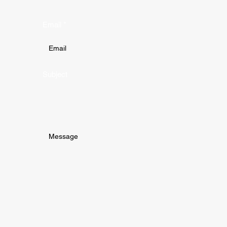
Email
Subject
Submit