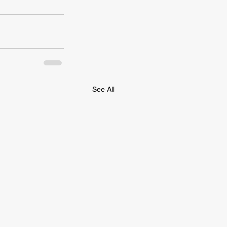
See All