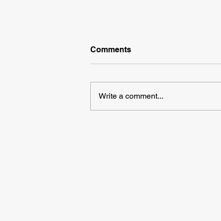
Comments
Write a comment...
We're Recruiting Case
Makers, Pallet Makers &
Packers