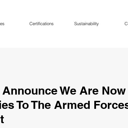
ces
Certifications
Sustainability
C
o Announce We Are Now
ies To The Armed Force
t