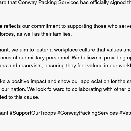
are that Conway Packing Services has officially signed 
e reflects our commitment to supporting those who serv
orces, as well as their families.
ant, we aim to foster a workplace culture that values an
ences of our military personnel. We believe in providing o
ns and reservists, ensuring they feel valued in our work
e a positive impact and show our appreciation for the s
 our nation. We look forward to collaborating with other 
ted to this cause.
ant
#SupportOurTroops
#ConwayPackingServices
#Vet