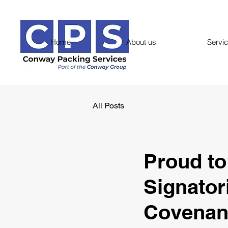
Home
About us
Servi
All Posts
Proud t
Signator
Covenan