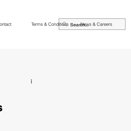
ontact
Terms & Conditions
News & Careers
s