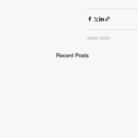
Recent Posts