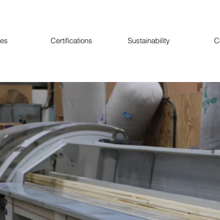
ces
Certifications
Sustainability
C