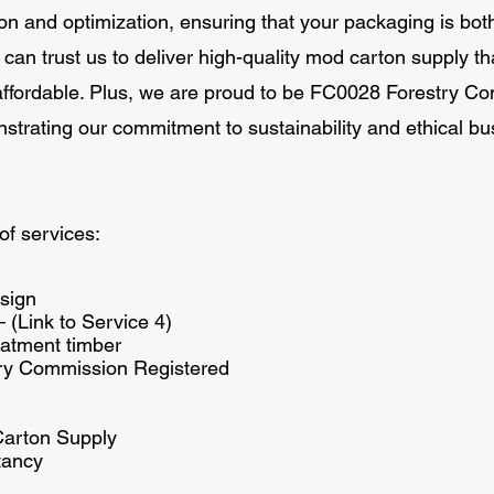
 and optimization, ensuring that your packaging is both 
 can trust us to deliver high-quality mod carton supply th
affordable. Plus, we are proud to be FC0028 Forestry C
strating our commitment to sustainability and ethical bu
of services:
sign
– (Link to Service 4)
atment timber
ry Commission Registered
Carton Supply
tancy