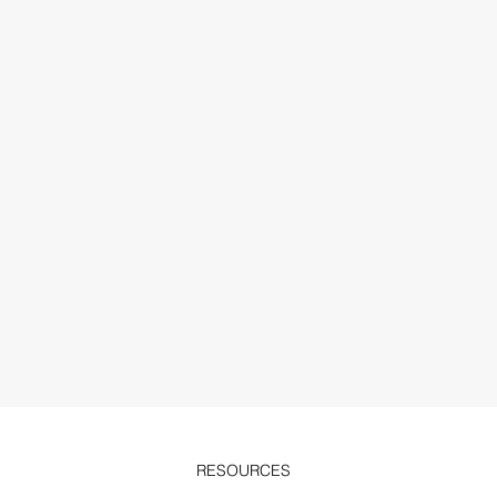
RESOURCES