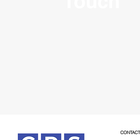
Touch
CONTAC