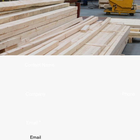
Contact Name
Company
Phone
Email