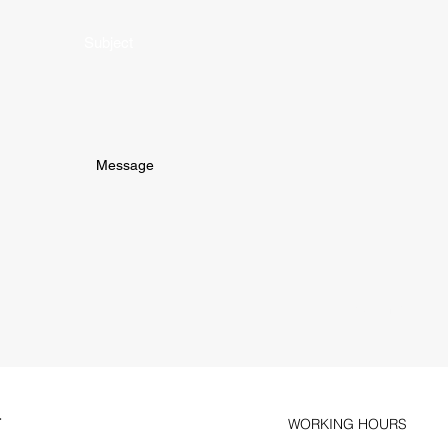
Subject
Submit
T
WORKING HOURS