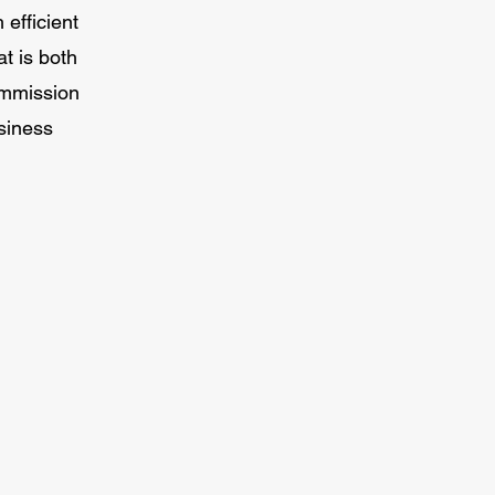
efficient
at is both
ommission
siness