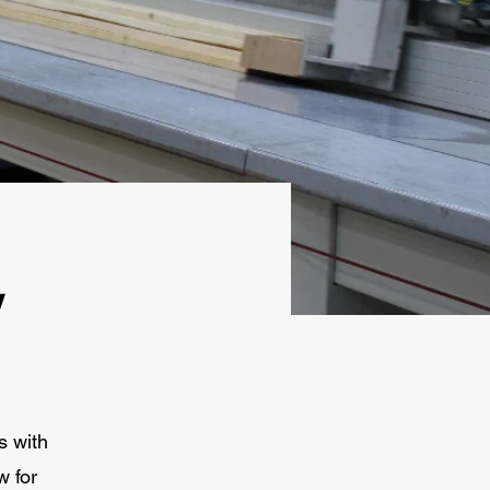
y
s with
w for