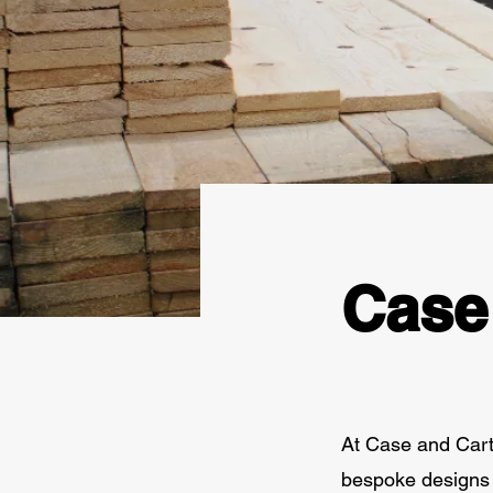
Case
At Case and Carto
bespoke designs 