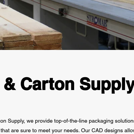
 & Carton Suppl
n Supply, we provide top-of-the-line packaging solution
that are sure to meet your needs. Our CAD designs allo