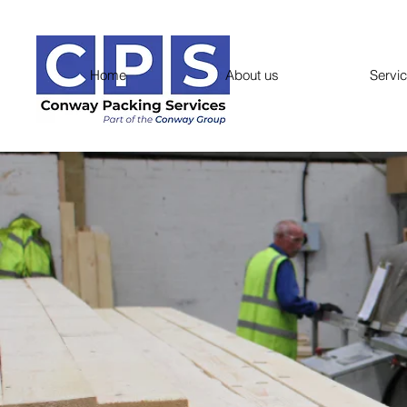
Home
About us
Servi