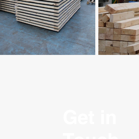
Get in